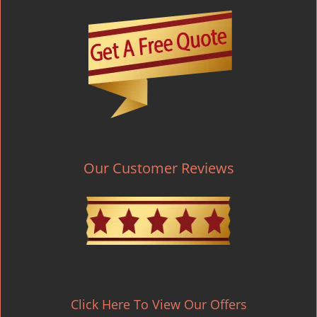
Our Customer Reviews
Click Here To View Our Offers