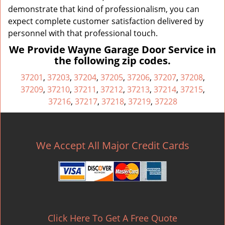
demonstrate that kind of professionalism, you can
expect complete customer satisfaction delivered by
personnel with that professional touch.
We Provide Wayne Garage Door Service in
the following zip codes.
37201
,
37203
,
37204
,
37205
,
37206
,
37207
,
37208
,
37209
,
37210
,
37211
,
37212
,
37213
,
37214
,
37215
,
37216
,
37217
,
37218
,
37219
,
37228
We Accept All Major Credit Cards
Click Here To Get A Free Quote