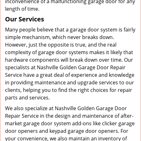
inconvenience of a malfunctioning garage door for any
length of time.
Our Services
Many people believe that a garage door system is fairly
simple mechanism, which never breaks down.
However, just the opposite is true, and the real
complexity of garage door systems makes it likely that
hardware components will break down over time. Our
specialists at Nashville Golden Garage Door Repair
Service have a great deal of experience and knowledge
in providing maintenance and upgrade services to our
clients, helping you to find the right choices for repair
parts and services.
We also specialize at Nashville Golden Garage Door
Repair Service in the design and maintenance of after-
market garage door system add-ons like clicker garage
door openers and keypad garage door openers. For
your convenience, we also maintain an inventory of