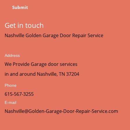
Get in touch
Nashville Golden Garage Door Repair Service
Address
We Provide Garage door services
in and around Nashville, TN 37204
Phone
615-567-3255
E-mail
Nashville@Golden-Garage-Door-Repair-Service.com