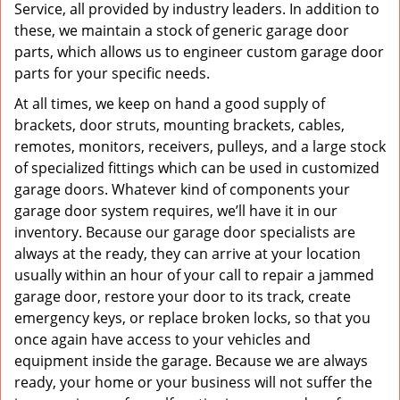
Service, all provided by industry leaders. In addition to
these, we maintain a stock of generic garage door
parts, which allows us to engineer custom garage door
parts for your specific needs.
At all times, we keep on hand a good supply of
brackets, door struts, mounting brackets, cables,
remotes, monitors, receivers, pulleys, and a large stock
of specialized fittings which can be used in customized
garage doors. Whatever kind of components your
garage door system requires, we’ll have it in our
inventory. Because our garage door specialists are
always at the ready, they can arrive at your location
usually within an hour of your call to repair a jammed
garage door, restore your door to its track, create
emergency keys, or replace broken locks, so that you
once again have access to your vehicles and
equipment inside the garage. Because we are always
ready, your home or your business will not suffer the