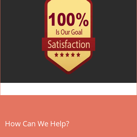
How Can We Help?