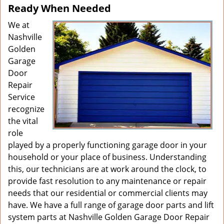
Ready When Needed
We at
Nashville
Golden
Garage
Door
Repair
Service
recognize
the vital
role
played by a properly functioning garage door in your
household or your place of business. Understanding
this, our technicians are at work around the clock, to
provide fast resolution to any maintenance or repair
needs that our residential or commercial clients may
have. We have a full range of garage door parts and lift
system parts at Nashville Golden Garage Door Repair