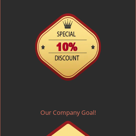
Our Company Goal!