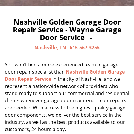
Nashville Golden Garage Door
Repair Service - Wayne Garage
Door Service -
Nashville, TN
615-567-3255
You won’t find a more experienced team of garage
door repair specialist than
Nashville Golden Garage
Door Repair Service
in the city of Nashville, and we
represent a nation-wide network of providers who
stand ready to support our commercial and residential
clients whenever garage door maintenance or repairs
are needed. With access to the highest quality garage
door components, we deliver the best service in the
industry, as well as the best products available to our
customers, 24 hours a day.