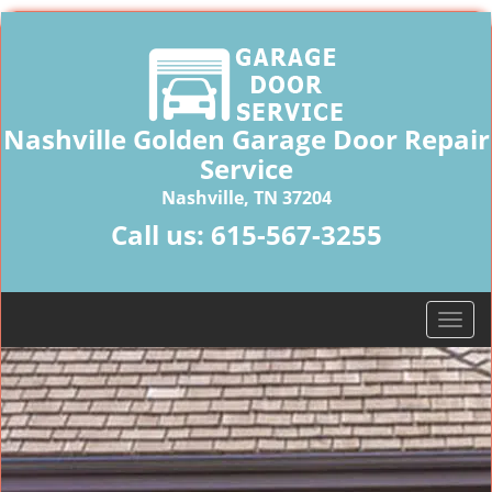
Nashville Golden Garage Door Repair
Service
Nashville, TN 37204
Call us:
615-567-3255
T
o
g
g
l
e
n