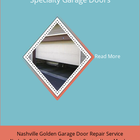
Read More
Nashville Golden Garage Door Repair Service