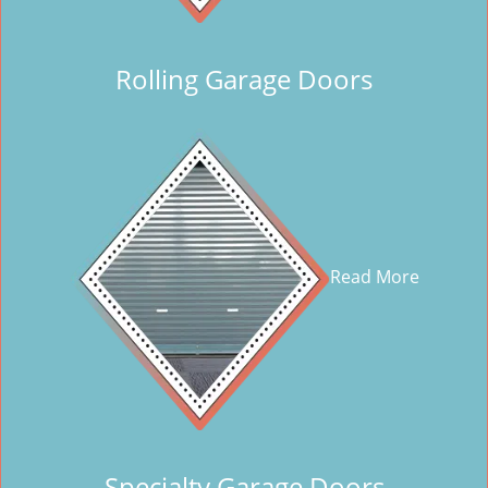
Rolling Garage Doors
Read More
Specialty Garage Doors