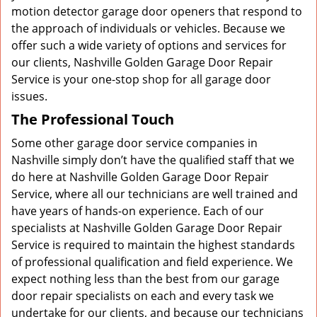
motion detector garage door openers that respond to
the approach of individuals or vehicles. Because we
offer such a wide variety of options and services for
our clients, Nashville Golden Garage Door Repair
Service is your one-stop shop for all garage door
issues.
The Professional Touch
Some other garage door service companies in
Nashville simply don’t have the qualified staff that we
do here at Nashville Golden Garage Door Repair
Service, where all our technicians are well trained and
have years of hands-on experience. Each of our
specialists at Nashville Golden Garage Door Repair
Service is required to maintain the highest standards
of professional qualification and field experience. We
expect nothing less than the best from our garage
door repair specialists on each and every task we
undertake for our clients, and because our technicians