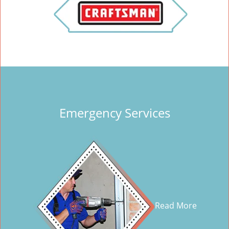
Emergency Services
Read More