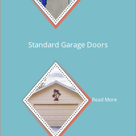
Standard Garage Doors
Read More