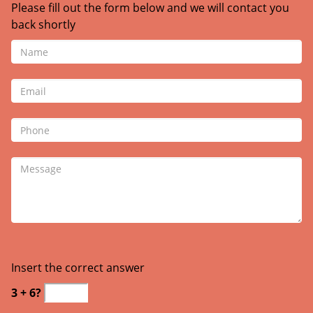
Please fill out the form below and we will contact you
back shortly
Insert the correct answer
3 + 6?